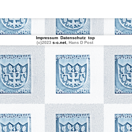
Impressum
Datenschutz
top
(c)2023
s-c.net
, Hans D Post