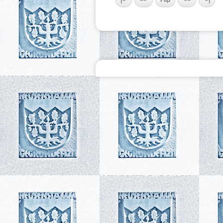
|<
<<
Flip
>>
>|