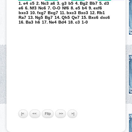
1. e4
c5
2. Nc3
a6
3. g3
b5
4. Bg2
Bb7
5. d3
e6
6. Nf3
Nc6
7. O-O
Nf6
8. e5
b4
9. exf6
bxc3
10. fxg7
Bxg7
11. bxc3
Bxc3
12. Rb1
Ra7
13. Ng5
Bg7
14. Qh5
Qe7
15. Bxc6
dxc6
16. Ba3
h6
17. Ne4
Bd4
18. c3
1-0
|<
<<
Flip
>>
>|