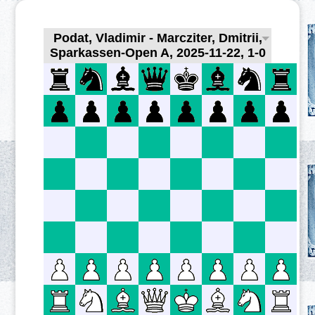
Podat, Vladimir - Marcziter, Dmitrii,
Sparkassen-Open A, 2025-11-22, 1-0