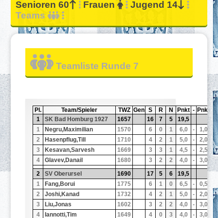
Senioren 60
Frauen
Jugend 14
Teams
Teamliste Runde 7
Pl.
Team/Spieler
TWZ
Gen
S
R
N
Pnkt
-
Pnkt
N
1
SK Bad Homburg 1927
1657
16
7
5
19,5
1
1
Negru,Maximilian
1570
6
0
1
6,0
-
1,0
1
2
Hasenpflug,Till
1710
4
2
1
5,0
-
2,0
1
3
Kesavan,Sarvesh
1669
3
3
1
4,5
-
2,5
1
4
Glavev,Danail
1680
3
2
2
4,0
-
3,0
1
2
SV Oberursel
1690
17
5
6
19,5
1
1
Fang,Borui
1775
6
1
0
6,5
-
0,5
1
2
Joshi,Kanad
1732
4
2
1
5,0
-
2,0
1
3
Liu,Jonas
1602
3
2
2
4,0
-
3,0
1
4
Iannotti,Tim
1649
4
0
3
4,0
-
3,0
1