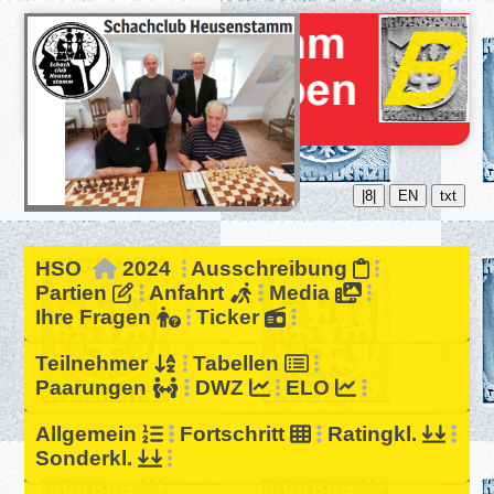
|8|
EN
txt
HSO
2024
Ausschreibung
Partien
Anfahrt
Media
Ihre Fragen
Ticker
Teilnehmer
Tabellen
Paarungen
DWZ
ELO
Allgemein
Fortschritt
Ratingkl.
Sonderkl.