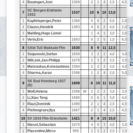
4
Baumgart,Jost
1569
2
1
4
2,5
-
4,5
1
SC Bergen-Enkheim
7
1537
10
6
10
13,0
1
1922
1
Kapfelsperger,Peter
1360
5
0
2
5,0
-
2,0
1
2
Clauss,Hendrik
1493
4
0
2
4,0
-
2,0
1
3
Mahling,Hugo Lionel
1
4
1
3,0
-
3,0
1
4
Verin,Eric
1693
0
2
5
1,0
-
6,0
1
8
SAbt TuS Makkabi Ffm
1630
8
9
11
12,5
1
1
Stojanoski,Stefan
1659
3
2
2
4,0
-
3,0
1
2
Wilczek,Jan-Philipp
1678
2
3
2
3,5
-
3,5
1
3
Matsoukas,Konstantinos
1584
2
2
3
3,0
-
4,0
1
4
Sharma,Aarav
1598
1
2
4
2,0
-
5,0
1
SK Bad Homburg 1927
9
1609
6
10
11
11,0
1
(B)
1
Wolf,Helena
1598
W
2
2
2
3,0
-
3,0
1
2
Li,Xiao Teng
1680
0
6
1
3,0
-
4,0
1
3
Riazi,Dominik
1490
2
1
4
2,5
-
4,5
1
4
Pishnograev,Ilya
1667
2
1
4
2,5
-
4,5
1
10
SV 1934 Ffm-Griesheim
1421
8
4
15
10,0
1
1
Niesel,Sebastian
1670
4
0
3
4,0
-
3,0
1
2
Piacentino,Mirco
905
2
3
2
3,5
-
3,5
1